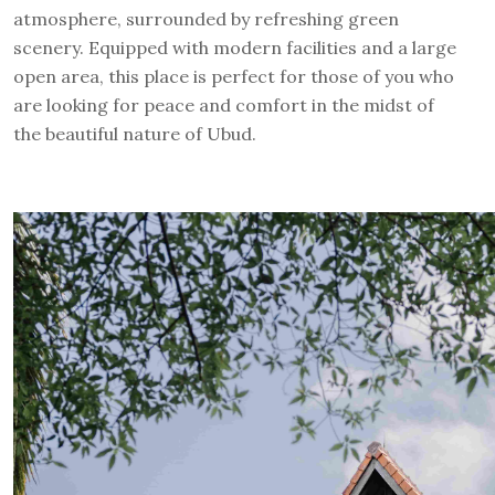
atmosphere, surrounded by refreshing green
scenery. Equipped with modern facilities and a large
open area, this place is perfect for those of you who
are looking for peace and comfort in the midst of
the beautiful nature of Ubud.