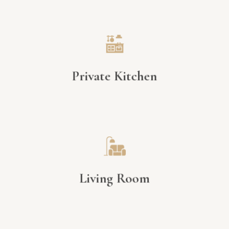
Private Kitchen
Living Room