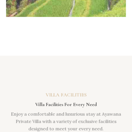
VILLA FACILITIES
Villa Facilities For Every Need
Enjoy a comfortable and luxurious stay at Ayawana
Private Villa with a variety of exclusive facilities
designed to meet your every need.