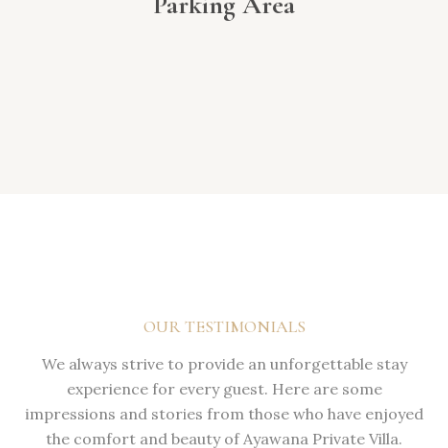
Parking Area
OUR TESTIMONIALS
We always strive to provide an unforgettable stay
experience for every guest. Here are some
impressions and stories from those who have enjoyed
the comfort and beauty of Ayawana Private Villa.