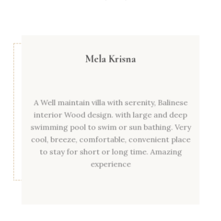
Mela Krisna
A Well maintain villa with serenity, Balinese
interior Wood design. with large and deep
swimming pool to swim or sun bathing. Very
cool, breeze, comfortable, convenient place
to stay for short or long time. Amazing
experience