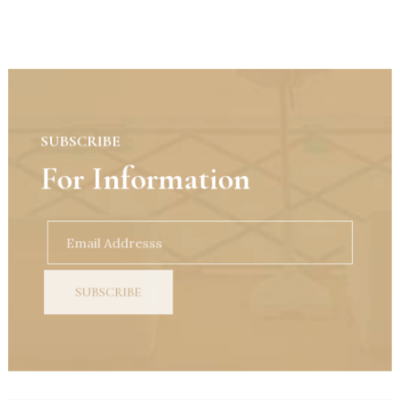
SUBSCRIBE
For Information
SUBSCRIBE