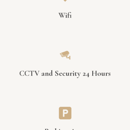
Wifi
CCTV and Security 24 Hours