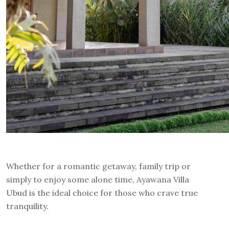
Whether for a romantic getaway, family trip or
simply to enjoy some alone time, Ayawana Villa
Ubud is the ideal choice for those who crave true
tranquility.