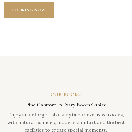
BOOKING NOW
OUR ROOMS
Find Comfort In Every Room Choice
Enjoy an unforgettable stay in our exclusive rooms,
with natural nuances, modern comfort and the best
facilities to create special moments.