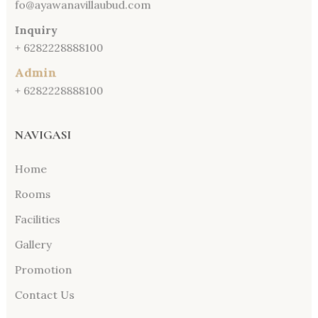
fo@ayawanavillaubud.com
Inquiry
+ 6282228888100
Admin
+ 6282228888100
NAVIGASI
Home
Rooms
Facilities
Gallery
Promotion
Contact Us