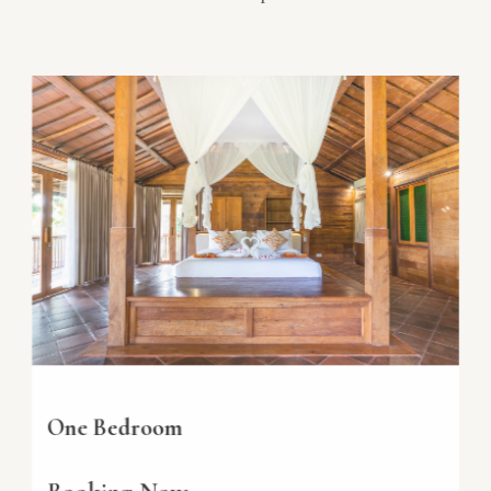
One Bedroom