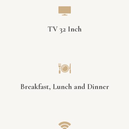
TV 32 Inch
Breakfast, Lunch and Dinner