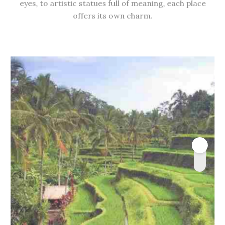
eyes, to artistic statues full of meaning, each place
offers its own charm.