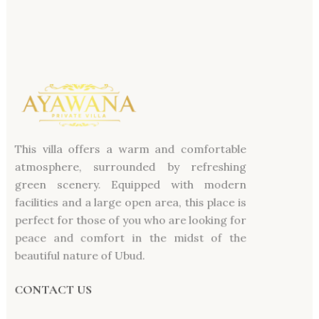
This villa offers a warm and comfortable
atmosphere, surrounded by refreshing
green scenery. Equipped with modern
facilities and a large open area, this place is
perfect for those of you who are looking for
peace and comfort in the midst of the
beautiful nature of Ubud.
CONTACT US