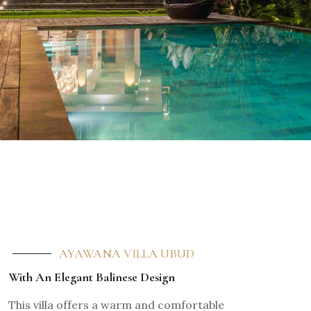
AYAWANA VILLA UBUD
With An Elegant Balinese Design
This villa offers a warm and comfortable