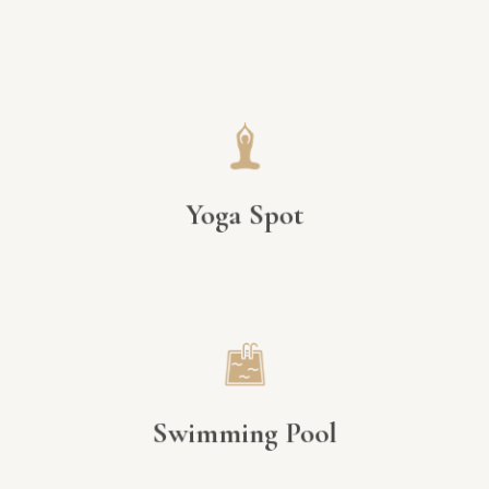
Yoga Spot
Swimming Pool