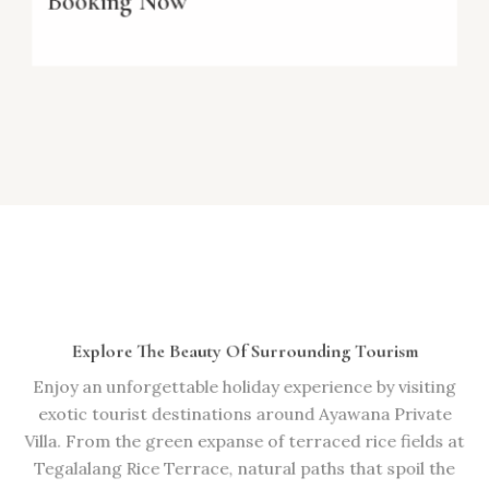
Booking Now
Explore The Beauty Of Surrounding Tourism
Enjoy an unforgettable holiday experience by visiting
exotic tourist destinations around Ayawana Private
Villa. From the green expanse of terraced rice fields at
Tegalalang Rice Terrace, natural paths that spoil the